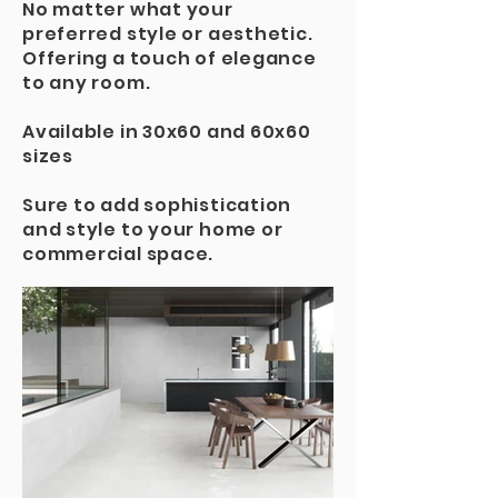
No matter what your
preferred style or aesthetic.
Offering a touch of elegance
to any room.
Available in 30x60 and 60x60
sizes
Sure to add sophistication
and style to your home or
commercial space.