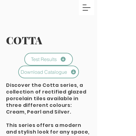
COTTA
Test Results
Download Catalogue
Discover the Cotta series, a
collection of rectified glazed
porcelain tiles available in
three different colours:
Cream, Pearl and Silver.
This series offers a modern
and stylish look for any space,