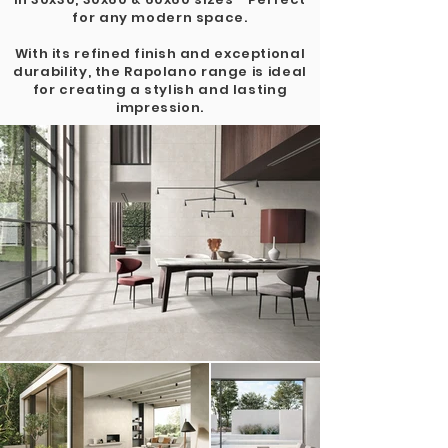
for any modern space.
With its refined finish and exceptional
durability, the Rapolano range is ideal
for creating a stylish and lasting
impression.