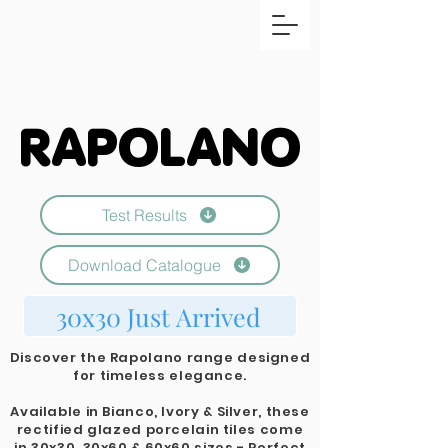
RAPOLANO
RAPOLANO
Test Results
Download Catalogue
30x30 Just Arrived
Discover the Rapolano range designed
for timeless elegance.
Available in Bianco, Ivory & Silver, these
rectified glazed porcelain tiles come
in 30x30, 30x60 & 60x60 sizes - Perfect