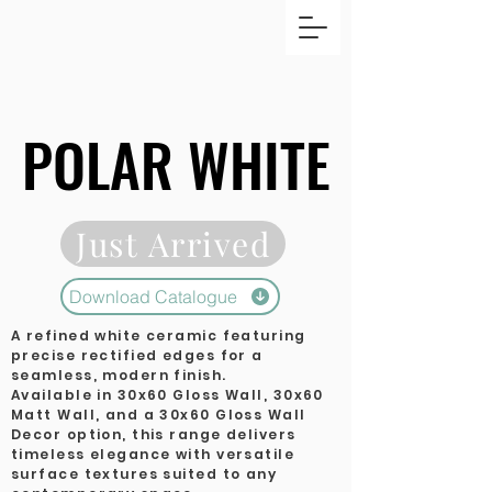
POLAR WHITE
POLAR WHITE
Just Arrived
Download Catalogue
A refined white ceramic featuring
precise rectified edges for a
seamless, modern finish.
Available in 30x60 Gloss Wall, 30x60
Matt Wall, and a 30x60 Gloss Wall
Decor option, this range delivers
timeless elegance with versatile
surface textures suited to any